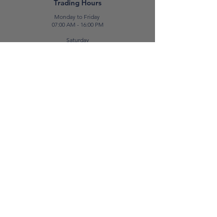
Trading Hours
Monday to Friday
07:00 AM - 16:00 PM
Saturday
07:00 AM - 12:00 PM
Contact Us
E:
sales@patabone.com
T:
2122 3322
Luqa
Unit No. 2,
Luqa Road,
Luqa, LQA 9062
Rental Terms & Conditions
Return & Exchange
Privacy Policy