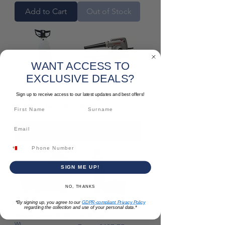
Add to Cart
Out of Stock
WANT ACCESS TO
EXCLUSIVE DEALS?
Sign up to receive access to our latest updates and best offers!
17KR HD
Air Blower
Sale Price
Price
From
€2,965.58
€86.29
Add to Cart
Add to Cart
SIGN ME UP!
NO, THANKS
*By signing up, you agree to our
GDPR-compliant Privacy Policy
regarding the collection and use of your personal data.*
Vacuum Cleaner (1200
Eco Blaster
W)