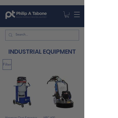
INDUSTRIAL EQUIPMENT
Filter
Hypervac Dust Extractor
HRC 600