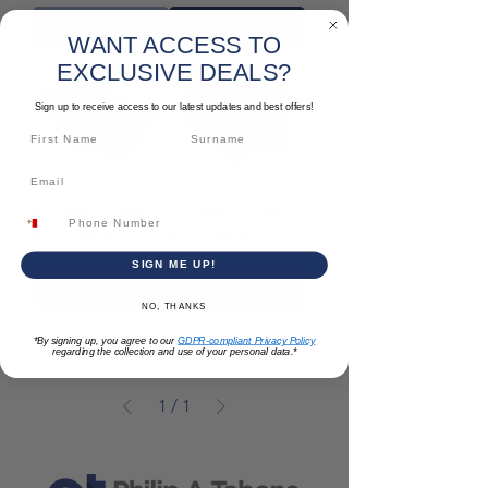
Out of Stock
Add to Cart
WANT ACCESS TO
EXCLUSIVE DEALS?
Sign up to receive access to our latest updates and best offers!
XPS Insulation Panels
EPS Insulation Panels
Sale Price
Sale Price
From
€5.85
From
€2.80
SIGN ME UP!
Add to Cart
Add to Cart
NO, THANKS
*By signing up, you agree to our
GDPR-compliant Privacy Policy
regarding the collection and use of your personal data.*
1
/
1