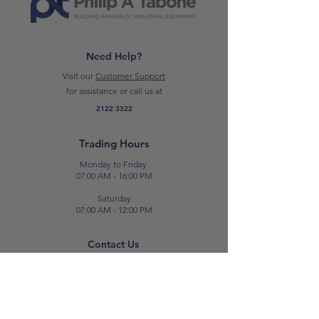
Need Help?
Visit our
Customer Support
for assistance or call us at
2122 3322
Trading Hours
Monday to Friday
07:00 AM - 16:00 PM
Saturday
07:00 AM - 12:00 PM
Contact Us
E:
sales@patabone.com
T:
2122 3322