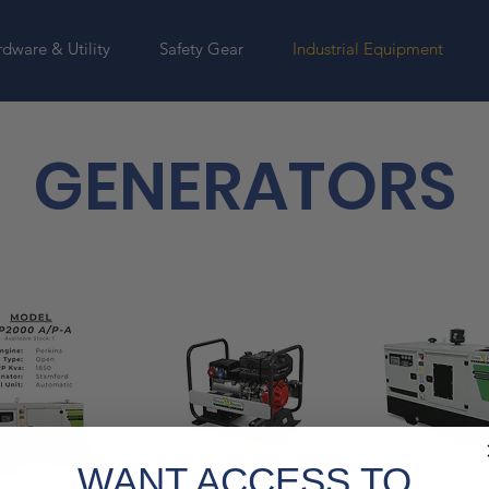
dware & Utility
Safety Gear
Industrial Equipment
GENERATORS
WANT ACCESS TO