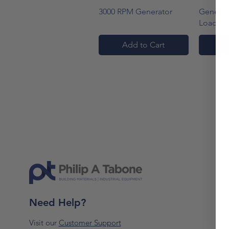
Quick View
3000 RPM Generator
Generato
Load
Add to Cart
A
Need Help?
Visit our
Customer Support