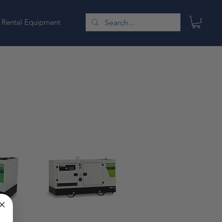
Rental Equipment