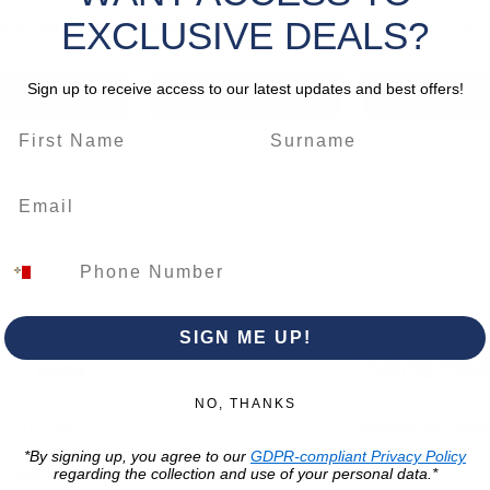
Quick View
Quick View
Quick Vie
EXCLUSIVE DEALS?
rs - Ready to
3000 RPM Generator
1500 RPM LPG 
Sign up to receive access to our latest updates and best offers!
dd to Cart
Add to Cart
Out of St
1
SIGN ME UP!
Trading Hour
Luqa
NO, THANKS
Monday to Frida
Unit No. 2,
07:00 AM - 16:00 
Luqa Road,
*By signing up, you agree to our
GDPR-compliant Privacy Policy
Luqa, LQA 9062
regarding the collection and use of your personal data.*