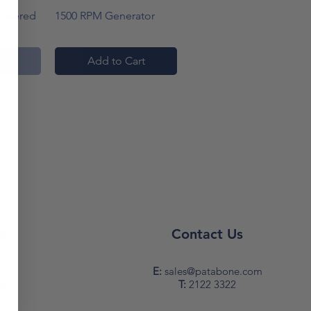
w
Quick View
Powered
1500 RPM Generator
ock
Add to Cart
s
Contact Us
y
E:
sales@patabone.com
T:
2122 3322
PM