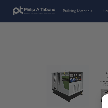
Building Materials
Har