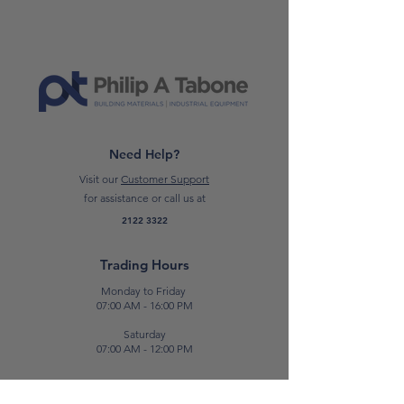
one outlet, allowing individual
control of each socket.
Length:
5 Meters or 3 Meters
*Please note: prices are subject to
change*
Need Help?
Visit our
Customer Support
for assistance or call us at
2122 3322
Trading Hours
Monday to Friday
07:00 AM - 16:00 PM
Saturday
07:00 AM - 12:00 PM
Contact Us