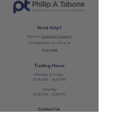
Need Help?
Visit our
Customer Support
for assistance or call us at
2122 3322
Trading Hours
Monday to Friday
07:00 AM - 16:00 PM
Saturday
07:00 AM - 12:00 PM
Contact Us
E:
sales@patabone.com
T:
2122 3322