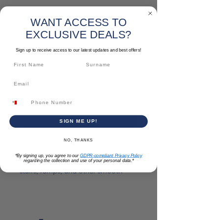
SKU: TLACCLOC063
WANT ACCESS TO
Anti Slip Tape
EXCLUSIVE DEALS?
Price
€23.45
Sign up to receive access to our latest updates and best offers!
Quantity
*
Add to Cart
SIGN ME UP!
NO, THANKS
Anti-Slip Tape is used to provide
*By signing up, you agree to our
GDPR-compliant Privacy Policy
traction and prevent slipping on
regarding the collection and use of your personal data.*
stairs, ramps, and other smooth
surfaces.
*Please note: prices are subject to
change*