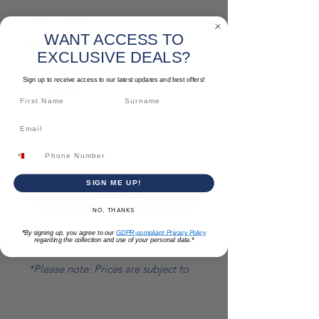
SKU: TOW001
WANT ACCESS TO
Bullfloat With
EXCLUSIVE DEALS?
Telescopic Pole
Sign up to receive access to our latest updates and best offers!
Price
€238.96
Quantity
*
SIGN ME UP!
Add to Cart
NO, THANKS
*By signing up, you agree to our
GDPR-compliant Privacy Policy
Size: 1300 MM to 2400 MM
regarding the collection and use of your personal data.*
*Please note: Prices are subject to
change.*