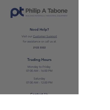
Need Help?
Visit our
Customer Support
for assistance or call us at
2122 3322
Trading Hours
Monday to Friday
07:00 AM - 16:00 PM
Saturday
07:00 AM - 12:00 PM
Contact Us
E:
sales@patabone.com
T:
2122 3322