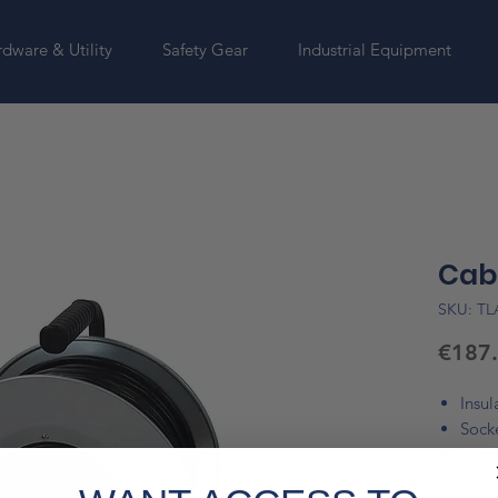
dware & Utility
Safety Gear
Industrial Equipment
Cabl
SKU: T
€187
Insul
Sock
Numb
Cabl