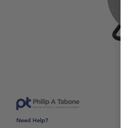
Need Help?