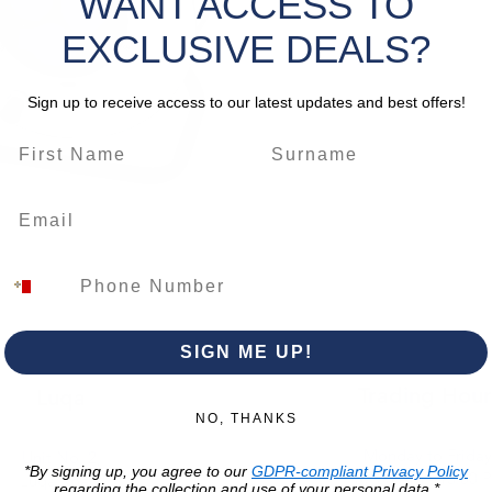
WANT ACCESS TO
Cabl
Cabl
EXCLUSIVE DEALS?
Max 
Max 
Sign up to receive access to our latest updates and best offers!
*Please 
change
SIGN ME UP!
Trading Hour
Luqa
NO, THANKS
Monday to Frida
Unit No. 2,
*By signing up, you agree to our
GDPR-compliant Privacy Policy
07:00 AM - 16:00 
Luqa Road,
regarding the collection and use of your personal data.*