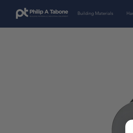
Building Materials
Har