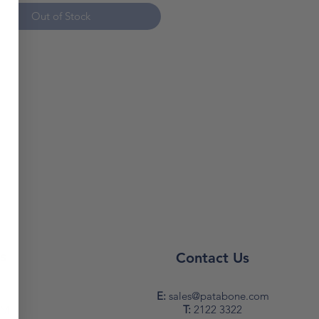
e size: 3x1,5 sqmm
Out of Stock
e lenght: 50 mt
power (wrapped): 1.000 W
power (unrolled): 3.000 W
note: prices are subject to
*
s
Contact Us
y
E:
sales@patabone.com
T:
2122 3322
PM