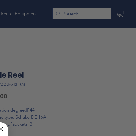
Rental Equipment
e Reel
LACCRGRE028
Price
.00
ation degree:IP44
et type: Schuko DE 16A
er of sockets: 3
e type: PVC H05VV-F