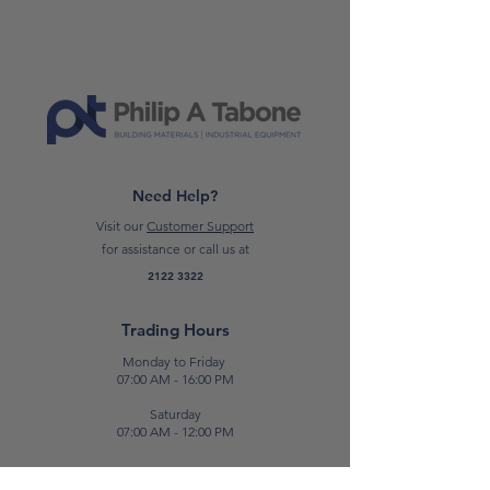
aesthetical effect, due to the special
pearlescence that uses the different
refractions of light. It can be applied
in both country-style and modern
environment.
CLICK HERE TO READ THE DATA
SHEET
Need Help?
Visit our
Customer Support
*Please note: Prices are subject to
for assistance or call us at
change.*
2122 3322
Trading Hours
Monday to Friday
07:00 AM - 16:00 PM
Saturday
07:00 AM - 12:00 PM
Contact Us