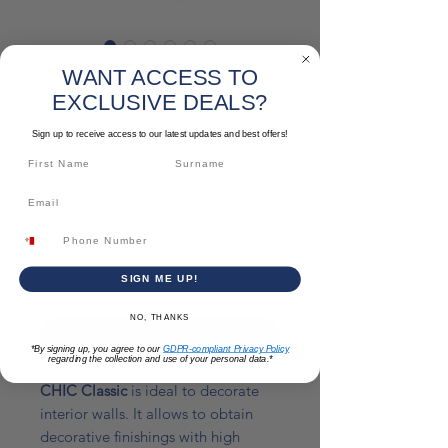
CHIC Classic
WANT ACCESS TO
EXCLUSIVE DEALS?
Sale
From
€28.42
Price
Sign up to receive access to our latest updates and best offers!
Colour & Size
*
Quantity
*
SIGN ME UP!
NO, THANKS
Add to Cart
*By signing up, you agree to our
GDPR-compliant Privacy Policy
regarding the collection and use of your personal data.*
CHIC Classic
is ideal to decorate
interior walls. It allows to obtain
decorative finishings with high