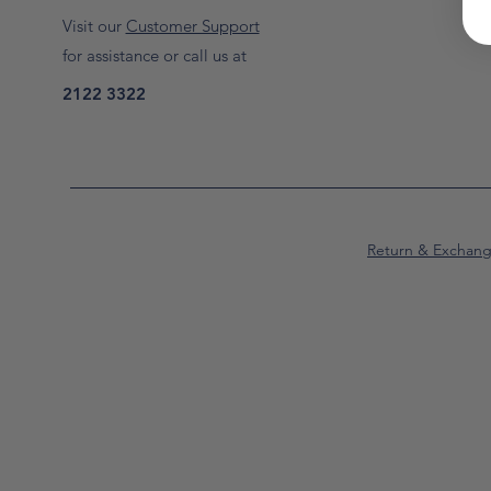
Visit our
Customer Support
for assistance or call us at
2122 3322
Return & Exchan