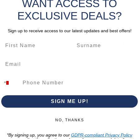
WANT ACCESS TO
Quantity
EXCLUSIVE DEALS?
Sign up to receive access to our latest updates and best offers!
SIGN ME UP!
Trading Hour
Luqa
NO, THANKS
Monday to Frida
Unit No. 2,
*By signing up, you agree to our
GDPR-compliant Privacy Policy
07:00 AM - 16:00 