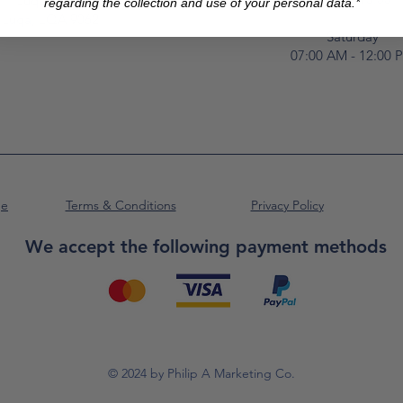
Luqa Road,
regarding the collection and use of your personal data.*
Luqa, LQA 9062
Saturday
07:00 AM - 12:00 
ge
Terms & Conditions
Privacy Policy
We accept the following payment methods
© 2024 by Philip A Marketing Co.