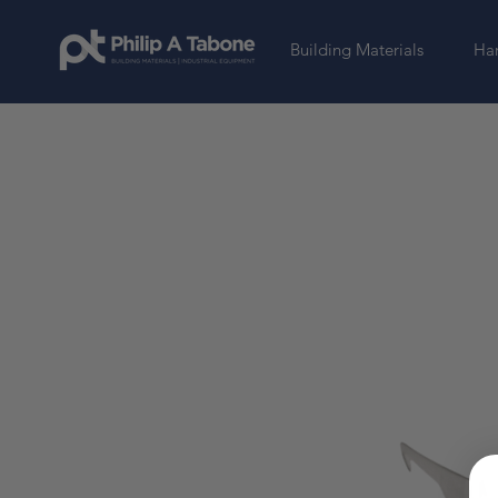
Building Materials
Har