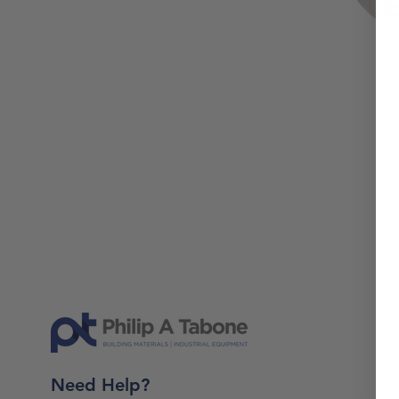
Need Help?