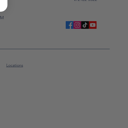
PM
Locations