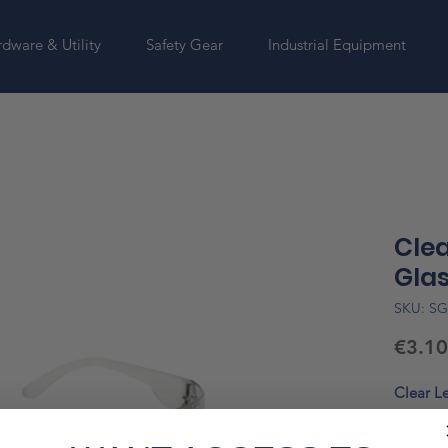
dware & Utility
Safety Gear
Industrial Equipment
Clea
Gla
SKU: S
€3.10
Clear Le
Please n