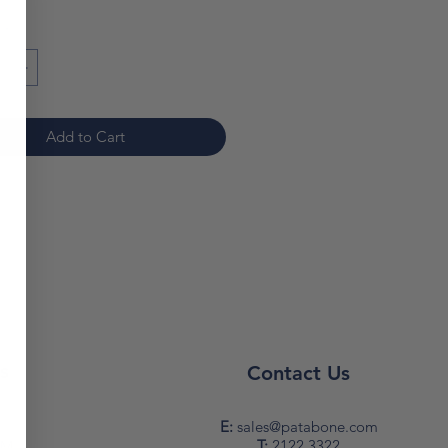
*
Add to Cart
s
Contact Us
y
E:
sales@patabone.com
T:
2122 3322
PM