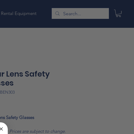
Rental Equipment
r Lens Safety
sses
GBEN303
Price
ns Safety Glasses
ote: Prices are subject to change.