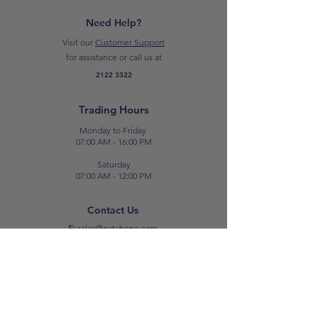
change*
Need Help?
Visit our
Customer Support
for assistance or call us at
2122 3322
Trading Hours
Monday to Friday
07:00 AM - 16:00 PM
Saturday
07:00 AM - 12:00 PM
Contact Us
E:
sales@patabone.com
T:
2122 3322
Luqa