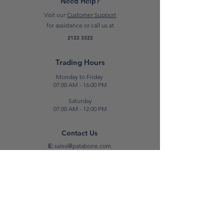
Need Help?
professional tilers and DIY users.
Visit our
Customer Support
for assistance or call us at
*Please note: Prices are subject to
2122 3322
change.*
Trading Hours
Monday to Friday
07:00 AM - 16:00 PM
Saturday
07:00 AM - 12:00 PM
Contact Us
E:
sales@patabone.com
T:
2122 3322
Luqa
Unit No. 2,
Luqa Road,