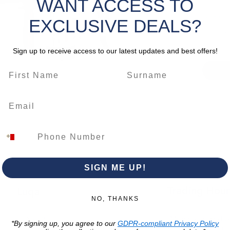
WANT ACCESS TO
rate
an
Quantity
heavy‑du
EXCLUSIVE DEALS?
concret
material
Sign up to receive access to our latest updates and best offers!
an ergo
SDS‑Max 
professi
tackling
masonry
CLICK 
– CT18
*
Please 
SIGN ME UP!
change.
Trading Hour
Luqa
NO, THANKS
Monday to Frida
Unit No. 2,
*By signing up, you agree to our
GDPR-compliant Privacy Policy
07:00 AM - 16:00 