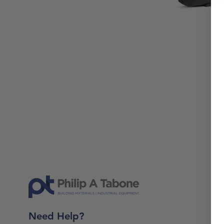
Need Help?