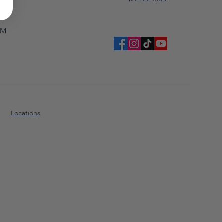
PM
Locations