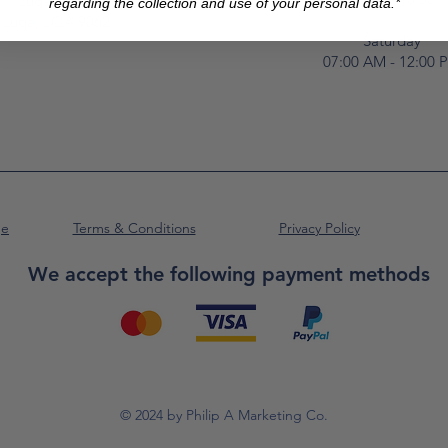
Luqa Road,
regarding the collection and use of your personal data.*
Luqa, LQA 9062
Saturday
07:00 AM - 12:00 
ge
Terms & Conditions
Privacy Policy
We accept the following payment methods
© 2024 by Philip A Marketing Co.