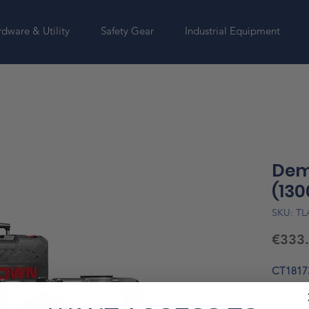
dware & Utility
Safety Gear
Industrial Equipment
Dem
(130
SKU: T
€333
CT1817
powerfu
with a
1