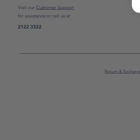
Visit our
Customer Support
for assistance or call us at
2122 3322
Return & Exchan