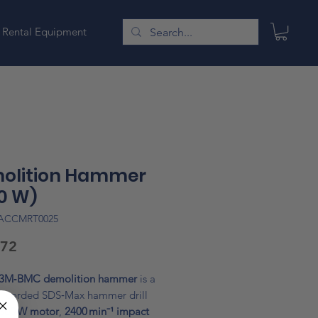
Rental Equipment
olition Hammer
0 W)
LACCMRT0025
Price
.72
3M‑BMC demolition hammer
is a
l corded SDS‑Max hammer drill
300 W motor
,
2400 min⁻¹ impact