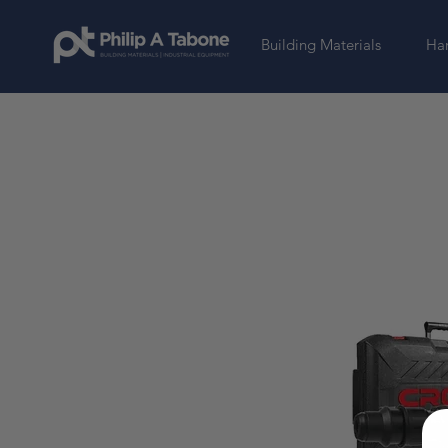
Building Materials
Har