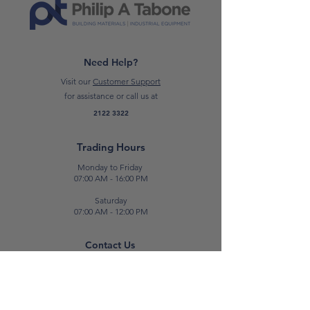
*Please note: prices are subject to
change*
Need Help?
Visit our
Customer Support
for assistance or call us at
2122 3322
Trading Hours
Monday to Friday
07:00 AM - 16:00 PM
Saturday
07:00 AM - 12:00 PM
Contact Us
E:
sales@patabone.com
T:
2122 3322