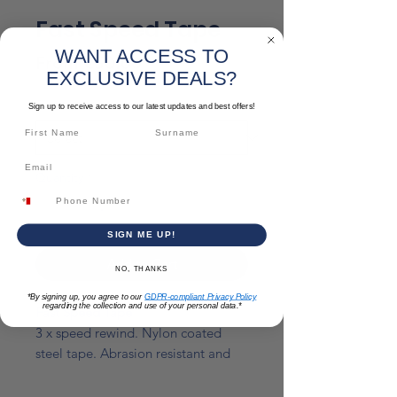
Fast Speed Tape
WANT ACCESS TO
Sale
From
€50.00
EXCLUSIVE DEALS?
Price
Size
*
Sign up to receive access to our latest updates and best offers!
Quantity
*
SIGN ME UP!
Add to Cart
NO, THANKS
*By signing up, you agree to our
GDPR-compliant Privacy Policy
regarding the collection and use of your personal data.*
Fast Speed Tape
3 x speed rewind. Nylon coated
steel tape. Abrasion resistant and
virtually unbreakable.
Ergonomically designed to be