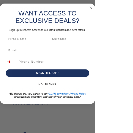
1500 RPM
WANT ACCESS TO
Generator
EXCLUSIVE DEALS?
Price
€0.00
Sign up to receive access to our latest updates and best offers!
Quantity
*
Add to Cart
SIGN ME UP!
NO, THANKS
FOR GENERATOR PRICES, PLEASE
*By signing up, you agree to our
GDPR-compliant Privacy Policy
CALL US ON
2122 3322
OR SEND
regarding the collection and use of your personal data.*
US AN EMAIL ON
SALES@PATABONE.COM
1500 RPM Generators
are designed
for versatile applications ranging