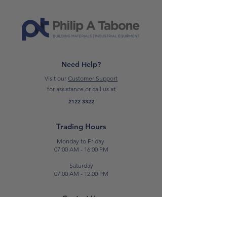
*Please note: Price on request only*
Need Help?
Visit our
Customer Support
for assistance or call us at
2122 3322
Trading Hours
Monday to Friday
07:00 AM - 16:00 PM
Saturday
07:00 AM - 12:00 PM
Contact Us
E:
sales@patabone.com
T:
2122 3322