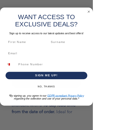
WANT ACCESS TO
Generators -
EXCLUSIVE DEALS?
Ready to Load
Sign up to receive access to our latest updates and best offers!
Price
€0.00
Quantity
*
SIGN ME UP!
Add to Cart
NO, THANKS
*By signing up, you agree to our
GDPR-compliant Privacy Policy
We offer a range of generators
regarding the collection and use of your personal data.*
available with a
10-day lead time
from the date of order.
Ideal for
residential, commercial, and
industrial needs.