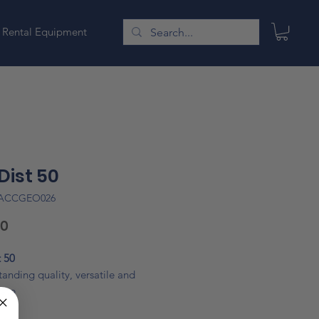
Rental Equipment
Dist 50
LACCGEO026
Price
00
 50
anding quality, versatile and
rate
act, robust and reliable