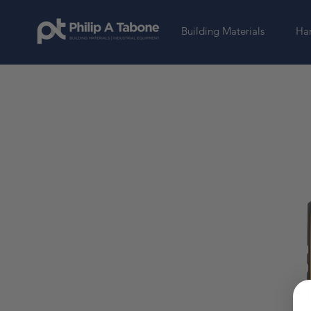
Building Materials
Har