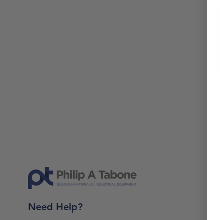
Need Help?