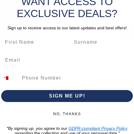
WANT ACCESS TO
Quantity
All c
Paint
EXCLUSIVE DEALS?
Intui
illum
Sign up to receive access to our latest updates and best offers!
Rubbe
enha
CLICK 
*Please 
change.
SIGN ME UP!
Trading Hour
Luqa
NO, THANKS
Monday to Frida
Unit No. 2,
*By signing up, you agree to our
GDPR-compliant Privacy Policy
07:00 AM - 16:00 
Luqa Road,
regarding the collection and use of your personal data.*