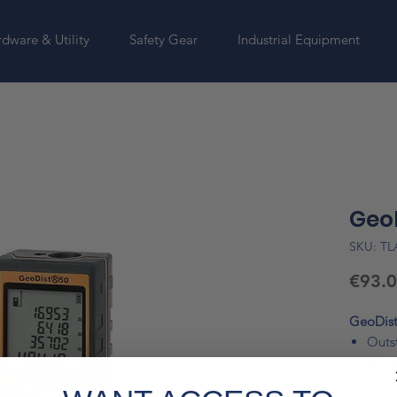
dware & Utility
Safety Gear
Industrial Equipment
Geo
SKU: T
€93.
GeoDist
Outst
accu
Comp