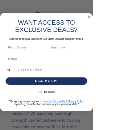
Gipkoll Z-70
WANT ACCESS TO
EXCLUSIVE DEALS?
Sale
From
€5.52
Price
Sign up to receive access to our latest updates and best offers!
Colour & Size
*
Quantity
*
SIGN ME UP!
NO, THANKS
Add to Cart
*By signing up, you agree to our
GDPR-compliant Privacy Policy
regarding the collection and use of your personal data.*
Gipkoll Z-70 has enhanced high
strength cement adhesive for laying
porcelain stoneware tiles. Mix and