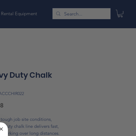
Rental Equipment
vy Duty Chalk
LACCCHIR022
Price
18
r tough job site conditions,
y duty chalk line delivers fast,
 marking over long distances.