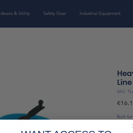
dware & Utility
Safety Gear
Industrial Equipment
Hea
Line
SKU: T
€16.
Built fo
the heav
accurate