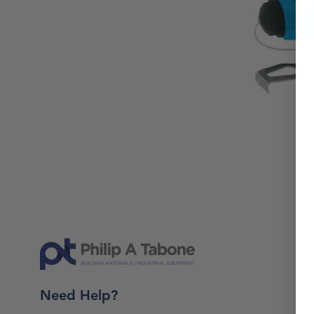
Need Help?