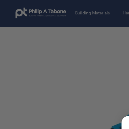
Building Materials
Har