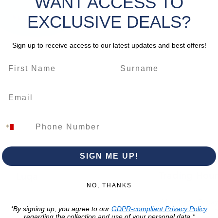
WANT ACCESS TO
Features
EXCLUSIVE DEALS?
chalk c
mechanis
work.
Sign up to receive access to our latest updates and best offers!
*Please 
change
SIGN ME UP!
Trading Hour
Luqa
NO, THANKS
Monday to Frida
Unit No. 2,
*By signing up, you agree to our
GDPR-compliant Privacy Policy
07:00 AM - 16:00 
Luqa Road,
regarding the collection and use of your personal data.*