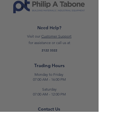
SHEET
*Please note: Prices are subject to
change.*
Need Help?
Visit our
Customer Support
for assistance or call us at
2122 3322
Trading Hours
Monday to Friday
07:00 AM - 16:00 PM
Saturday
07:00 AM - 12:00 PM
Contact Us
E:
sales@patabone.com
T:
2122 3322