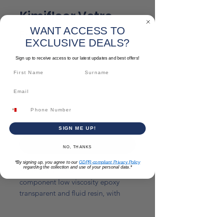
Kimifloor Vetro
WANT ACCESS TO
Sale
From
€31.83
EXCLUSIVE DEALS?
Price
Component
*
Sign up to receive access to our latest updates and best offers!
Quantity
*
SIGN ME UP!
Add to Cart
NO, THANKS
*By signing up, you agree to our
GDPR-compliant Privacy Policy
regarding the collection and use of your personal data.*
Kimifloor VETRO
is a two
component low viscosity epoxy
transparent and fluid resin, with
excellent characteristics of chemical
resistance, good waterproof and