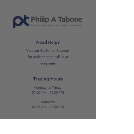
high resistance to yellowing. The
product is supplied in two pre-
dosed packages (A+B), of which the
“A” part is oversized in order to
allow an easy mixing.
Need Help?
CLICK HERE TO READ THE DATA
Visit our
Customer Support
SHEET
for assistance or call us at
2122 3322
*Please note: Prices are subject to
change.*
Trading Hours
Monday to Friday
07:00 AM - 16:00 PM
Saturday
07:00 AM - 12:00 PM
Contact Us
E:
sales@patabone.com
T:
2122 3322