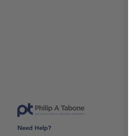
Need Help?