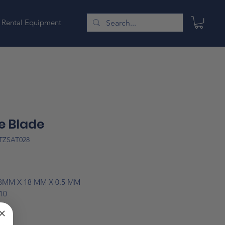
Rental Equipment
e Blade
TZSAT028
Price
08MM X 18 MM X 0.5 MM
10
note: Prices are subject to