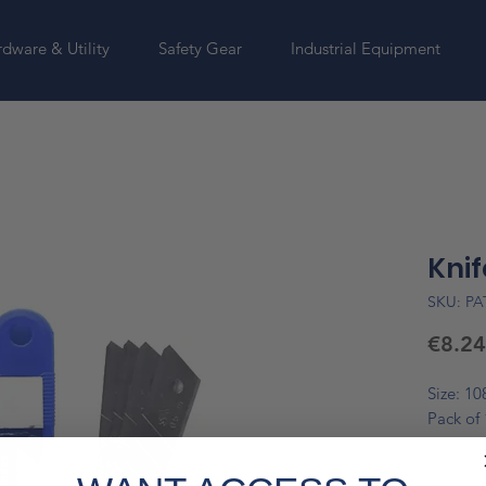
dware & Utility
Safety Gear
Industrial Equipment
Knif
SKU: PA
€8.24
Size: 1
Pack of 
*Please 