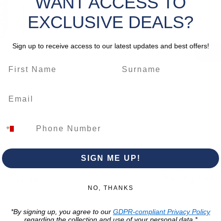
WANT ACCESS TO
Quantity
change.
EXCLUSIVE DEALS?
Sign up to receive access to our latest updates and best offers!
SIGN ME UP!
Trading Hour
Luqa
NO, THANKS
Monday to Frida
Unit No. 2,
*By signing up, you agree to our
GDPR-compliant Privacy Policy
07:00 AM - 16:00 
Luqa Road,
regarding the collection and use of your personal data.*