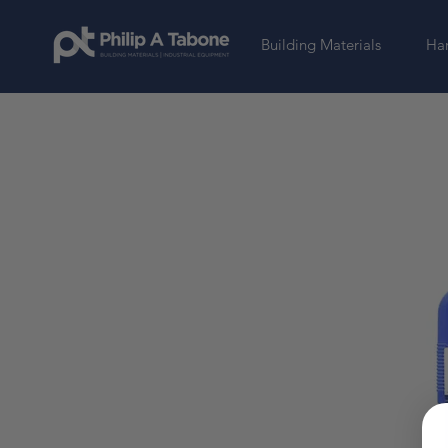
Building Materials
Har