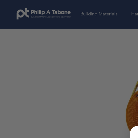
Building Materials
Har