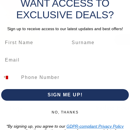
WANT ACCESS TO
control
Quantity
an
integ
EXCLUSIVE DEALS?
automati
without 
Sign up to receive access to our latest updates and best offers!
wiring.
weather-
operatin
visibili
conditi
tempora
applicat
*Please 
change.
SIGN ME UP!
Trading Hour
Luqa
NO, THANKS
Monday to Frida
Unit No. 2,
*By signing up, you agree to our
GDPR-compliant Privacy Policy
07:00 AM - 16:00 