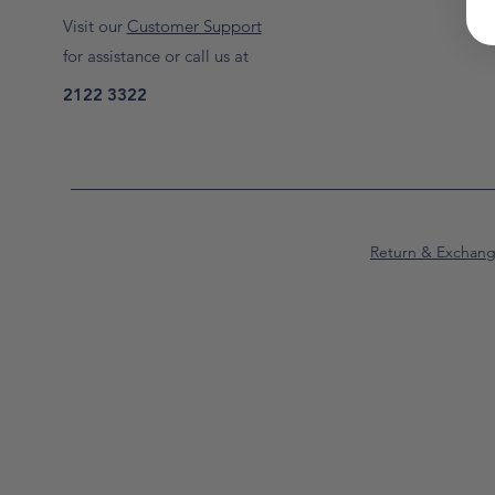
Visit our
Customer Support
for assistance or call us at
2122 3322
Return & Exchan