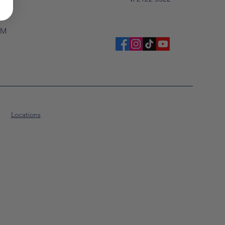
PM
Locations