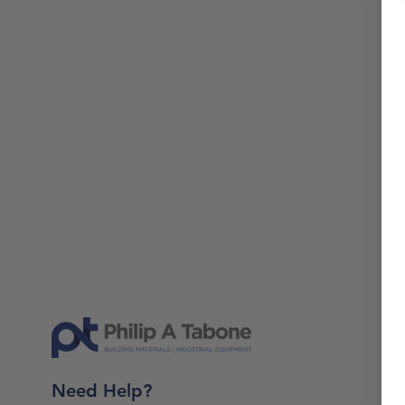
Need Help?