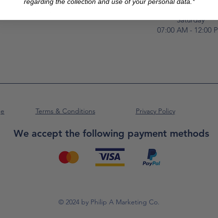
Luqa Road,
regarding the collection and use of your personal data.*
Luqa, LQA 9062
Saturday
07:00 AM - 12:00 
ge
Terms & Conditions
Privacy Policy
We accept the following payment methods
© 2024 by Philip A Marketing Co.