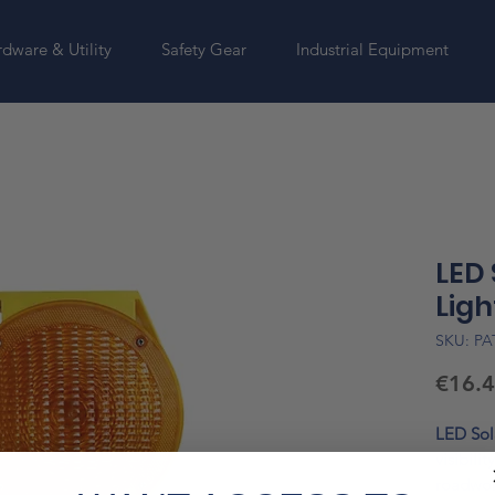
dware & Utility
Safety Gear
Industrial Equipment
LED
Ligh
SKU: PA
€16.
LED Sol
visibilit
roadwork