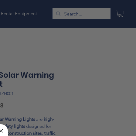
Rental Equipment
 Solar Warning
t
TZH001
Price
48
ar Warning Lights
are
high-
y safety lights
designed for
s, construction sites, traffic