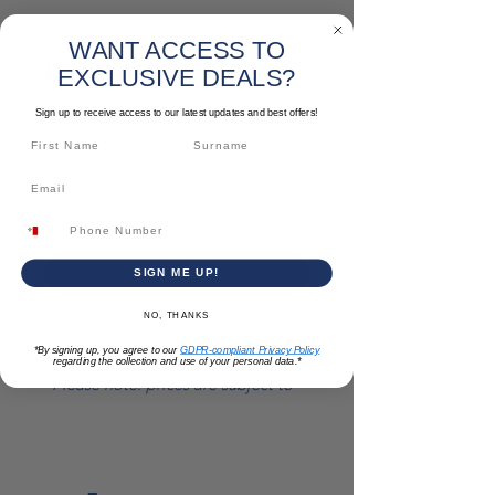
SKU: PATZSAT003
WANT ACCESS TO
Long Nose Pliers
EXCLUSIVE DEALS?
Price
€7.52
Sign up to receive access to our latest updates and best offers!
Quantity
*
Add to Cart
SIGN ME UP!
NO, THANKS
Size: 8 "
*By signing up, you agree to our
GDPR-compliant Privacy Policy
regarding the collection and use of your personal data.*
*Please note: prices are subject to
change*