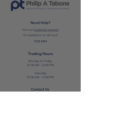
Need Help?
Visit our
Customer Support
for assistance or call us at
2122 3322
Trading Hours
Monday to Friday
07:00 AM - 16:00 PM
Saturday
07:00 AM - 12:00 PM
Contact Us
E:
sales@patabone.com
T:
2122 3322