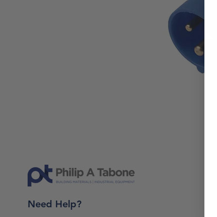
Need Help?