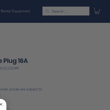
Rental Equipment
 Plug 16A
LACCLOC099
Price
note: prices are subject to
*
*