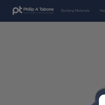
Building Materials
Har