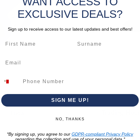
WANT ACCESS TO
EXCLUSIVE DEALS?
Sign up to receive access to our latest updates and best offers!
SIGN ME UP!
Trading Hour
Luqa
NO, THANKS
Monday to Frida
Unit No. 2,
*By signing up, you agree to our
GDPR-compliant Privacy Policy
07:00 AM - 16:00 
Luqa Road,
regarding the collection and use of your personal data.*