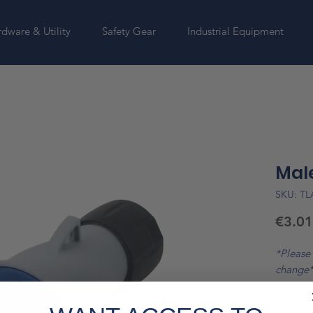
dware & Utility
Safety Gear
Industrial Equipment
Male
SKU: T
€3.01
*Please 
change
Quantity