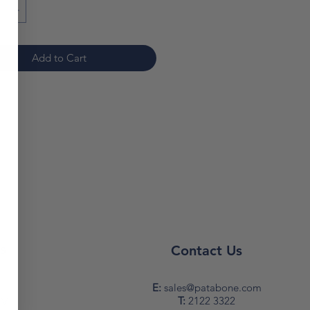
Add to Cart
s
Contact Us
y
E:
sales@patabone.com
T:
2122 3322
PM