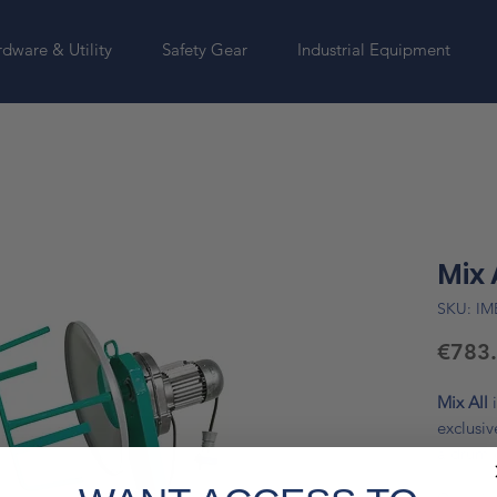
dware & Utility
Safety Gear
Industrial Equipment
Mix 
SKU: IM
€783
Mix All
exclusi
a drum c
compact