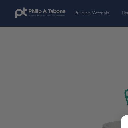
Building Materials
Har