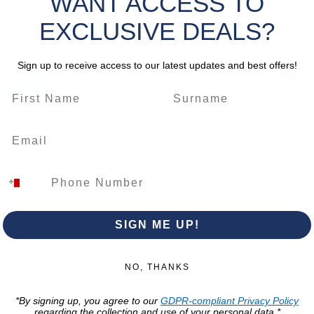
WANT ACCESS TO
Quantity
for mixi
product
EXCLUSIVE DEALS?
CLICK 
Sign up to receive access to our latest updates and best offers!
- Mix Al
*Please 
change.
SIGN ME UP!
Trading Hour
Luqa
NO, THANKS
Monday to Frida
Unit No. 2,
*By signing up, you agree to our
GDPR-compliant Privacy Policy
07:00 AM - 16:00 
Luqa Road,
regarding the collection and use of your personal data.*