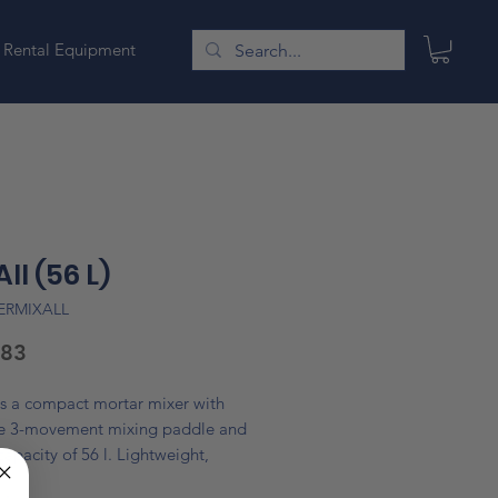
Rental Equipment
All (56 L)
ERMIXALL
Price
.83
is a compact mortar mixer with
ve 3-movement mixing paddle and
apacity of 56 l. Lightweight,
 and very quiet. Recommended