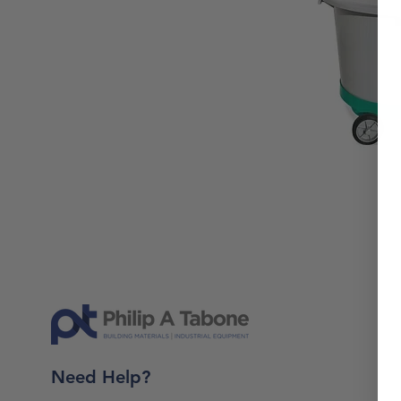
Need Help?