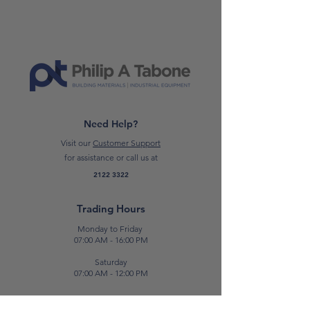
70s. Its texture, mellow and
uniform,approaches the materiality
of concrete expressed in simple and
natural shades. Pure and versatile,
MOMÀ makes unique any
contemporary environments and
enhances spaces and linear forms.
Need Help?
CLICK HERE TO READ THE DATA
Visit our
Customer Support
SHEET
for assistance or call us at
2122 3322
*Please note: Prices are subject to
change.*
Trading Hours
Monday to Friday
07:00 AM - 16:00 PM
Saturday
07:00 AM - 12:00 PM
Contact Us