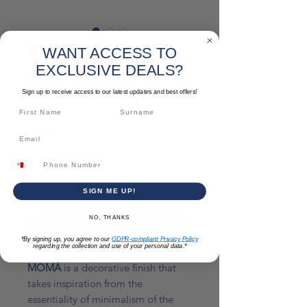
MOMA
WANT ACCESS TO
EXCLUSIVE DEALS?
Sale
From
€57.93
Price
Sign up to receive access to our latest updates and best offers!
Colour & Size
*
Quantity
*
SIGN ME UP!
NO, THANKS
Add to Cart
*By signing up, you agree to our
GDPR-compliant Privacy Policy
regarding the collection and use of your personal data.*
MOMÀ
is a decorative finish that
takes inspiration from the
essentiality of minimalism of the