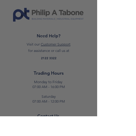
Need Help?
Visit our
Customer Support
for assistance or call us at
2122 3322
Trading Hours
Monday to Friday
07:00 AM - 16:00 PM
Saturday
07:00 AM - 12:00 PM
Contact Us
E:
sales@patabone.com
T:
2122 3322