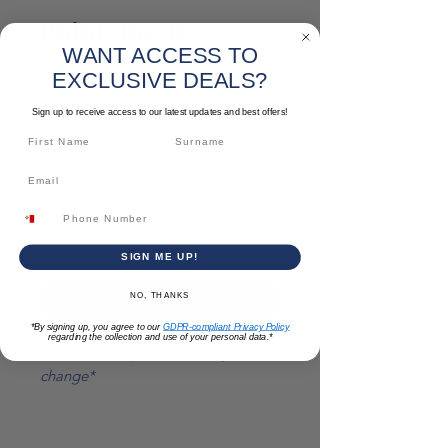
Paint Brush
WANT ACCESS TO
Sale
From
€1.03
EXCLUSIVE DEALS?
Price
Sign up to receive access to our latest updates and best offers!
Size
*
Quantity
*
SIGN ME UP!
Add to Cart
NO, THANKS
*By signing up, you agree to our
GDPR-compliant Privacy Policy
regarding the collection and use of your personal data.*
*Please note: prices are subject to
change*