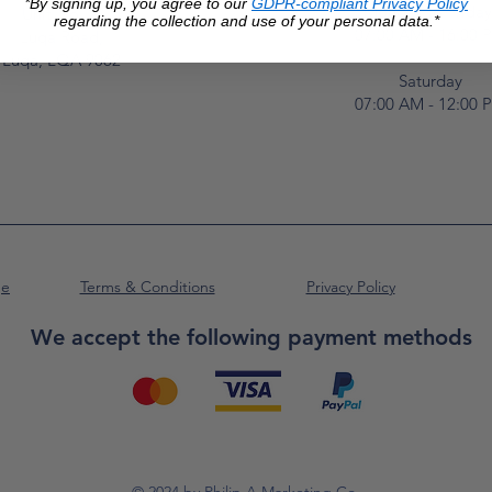
*By signing up, you agree to our
GDPR-compliant Privacy Policy
Monday to Frida
Unit No. 2,
regarding the collection and use of your personal data.*
07:00 AM - 16:00 
Luqa Road,
Luqa, LQA 9062
Saturday
07:00 AM - 12:00 
ge
Terms & Conditions
Privacy Policy
We accept the following payment methods