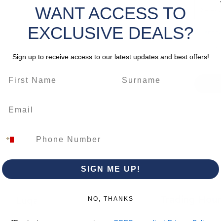
WANT ACCESS TO
Select
EXCLUSIVE DEALS?
Quantity
Sign up to receive access to our latest updates and best offers!
SIGN ME UP!
Trading Hour
Luqa
NO, THANKS