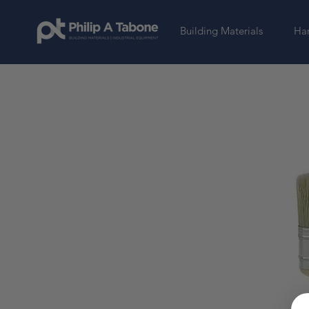
Building Materials
Har