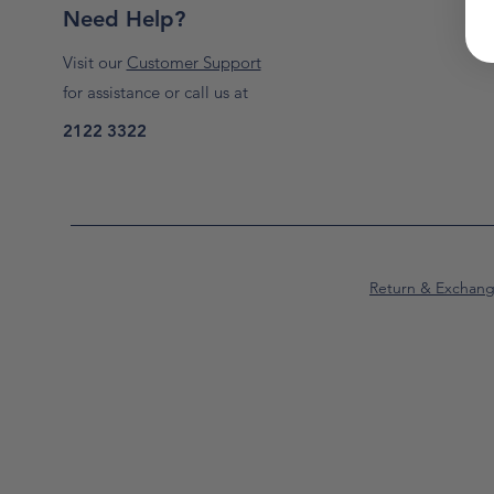
Need Help?
Visit our
Customer Support
for assistance or call us at
2122 3322
Return & Exchan