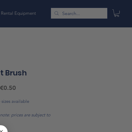
Rental Equipment
t Brush
Sale
€0.50
Price
 sizes available
note: prices are subject to
*