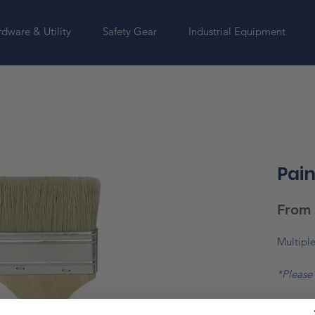
dware & Utility
Safety Gear
Industrial Equipment
Pain
From
Multiple
*Please 
change
Size
*