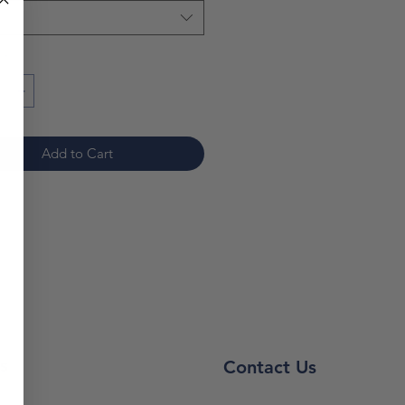
*
Add to Cart
s
Contact Us