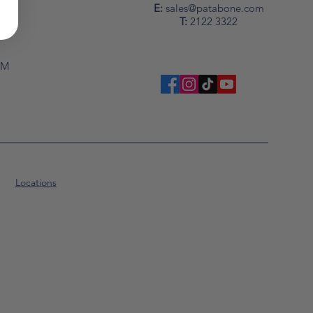
y
E:
sales@patabone.com
T:
2122 3322
PM
PM
Locations