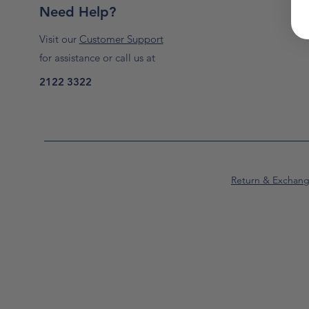
Need Help?
Visit our
Customer Support
for assistance or call us at
2122 3322
Return & Exchan