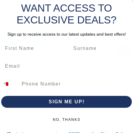
formulat
WANT ACCESS TO
Select
water so
EXCLUSIVE DEALS?
tomato s
Quantity
markers 
the pai
Sign up to receive access to our latest updates and best offers!
morevov
excellen
repellen
CLICK 
*Please 
change.
SIGN ME UP!
Trading Hour
Luqa
NO, THANKS