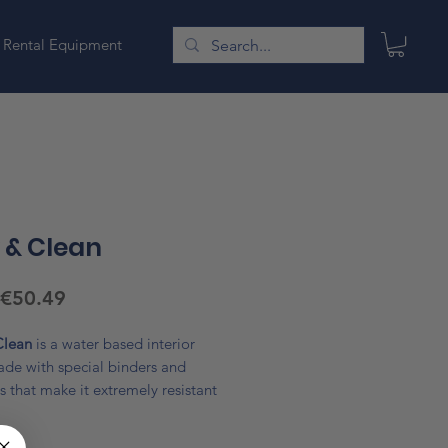
Rental Equipment
 & Clean
Sale
€50.49
Price
Clean
is a water based interior
ade with special binders and
s that make it extremely resistant
ng and easy to clean with wet
nd neutral soap. The particular