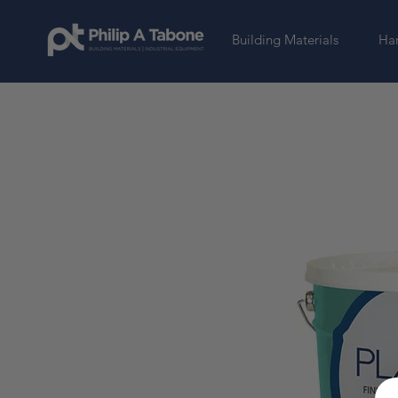
Building Materials
Har