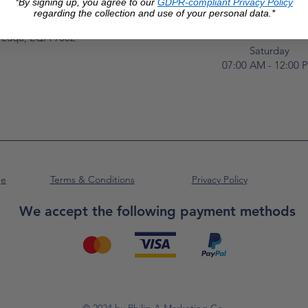
*By signing up, you agree to our
GDPR-compliant Privacy Policy
Monday to Frida
Unit No. 2,
regarding the collection and use of your personal data.*
07:00 AM - 16:00 
Luqa Road,
Luqa, LQA 9062
Saturday
07:00 AM - 12:00 
ge
Terms & Conditions
Privacy Policy
We accept the following payment methods