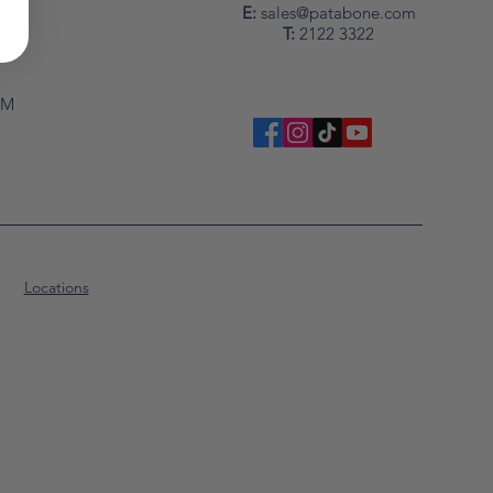
y
E:
sales@patabone.com
T:
2122 3322
PM
PM
Locations