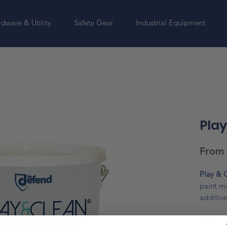
dware & Utility
Safety Gear
Industrial Equipment
Play
From
Play & 
paint m
additive
to washi
Size
*
sponge a