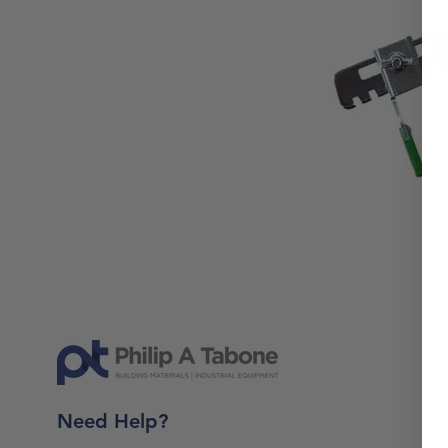
Need Help?