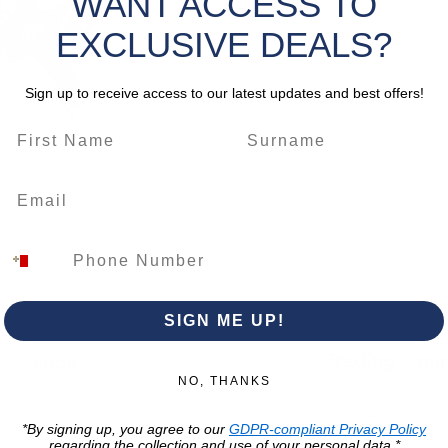
WANT ACCESS TO
alignmen
grout li
EXCLUSIVE DEALS?
both DIY
Sign up to receive access to our latest updates and best offers!
*Please 
change
SIGN ME UP!
Trading Hour
Luqa
NO, THANKS
Monday to Frida
Unit No. 2,
*By signing up, you agree to our
GDPR-compliant Privacy Policy
07:00 AM - 16:00 
Luqa Road,
regarding the collection and use of your personal data.*