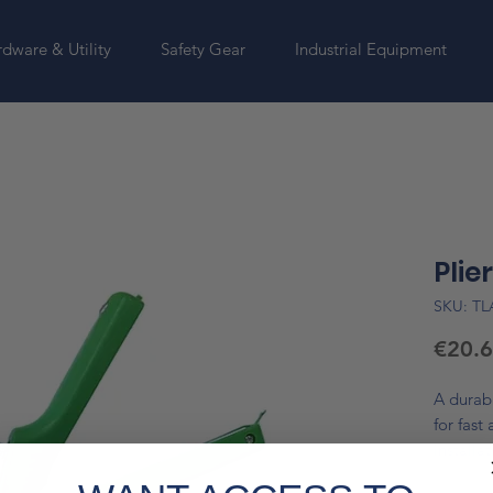
dware & Utility
Safety Gear
Industrial Equipment
Plie
SKU: T
€20.
A durabl
for fast
installa
jaw syst