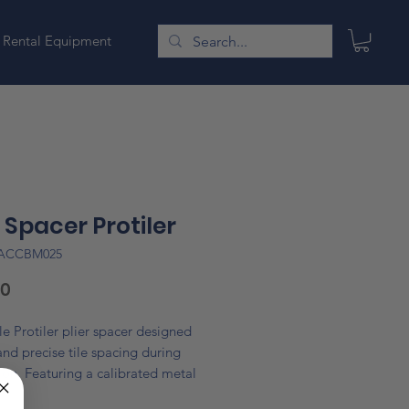
Rental Equipment
r Spacer Protiler
LACCBM025
Price
60
e Protiler plier spacer designed
 and precise tile spacing during
tion. Featuring a calibrated metal
em, it ensures consistent gaps and