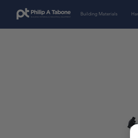
Building Materials
Har