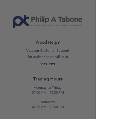
overcoating with single-component
topcoats.
*Please note: prices are subject to
change*
Need Help?
Visit our
Customer Support
for assistance or call us at
2122 3322
Trading Hours
Monday to Friday
07:00 AM - 16:00 PM
Saturday
07:00 AM - 12:00 PM
Contact Us
E:
sales@patabone.com
T:
2122 3322