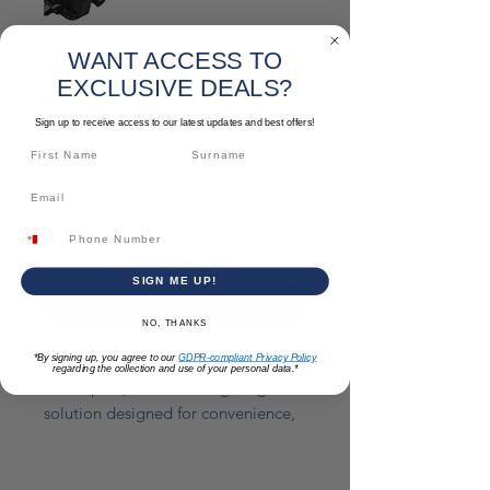
SKU: TLACCLOC128
WANT ACCESS TO
Rechargeable
EXCLUSIVE DEALS?
Headlight
Sign up to receive access to our latest updates and best offers!
Price
€8.00
Quantity
*
SIGN ME UP!
Add to Cart
NO, THANKS
*By signing up, you agree to our
GDPR-compliant Privacy Policy
Rechargeable headlight torch which
regarding the collection and use of your personal data.*
is compact, hands-free lighting
solution designed for convenience,
safety, and versatility in low-light
conditions. Worn comfortably on
the head with an adjustable strap, it