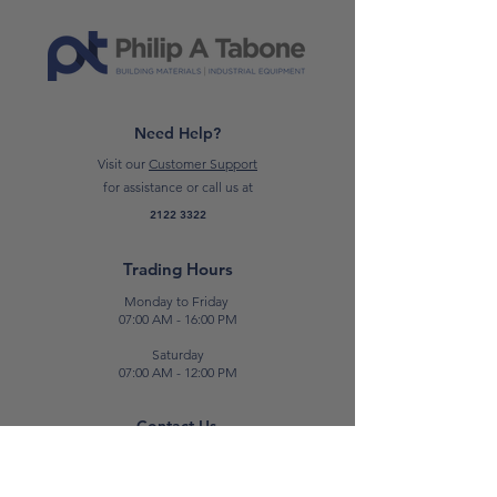
other tough materials, while the
HEX‑30
tool holder and
anti‑vibration design improve
comfort and control during
extended use.
Need Help?
Visit our
Customer Support
CLICK HERE TO READ THE DATA
for assistance or call us at
SHEET – CT18124‑BMC
2122 3322
*
Please note: Prices are subject to
Trading Hours
change.*
Monday to Friday
07:00 AM - 16:00 PM
Saturday
07:00 AM - 12:00 PM
Contact Us
E:
sales@patabone.com
T:
2122 3322