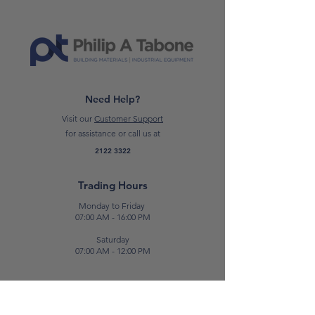
*Please note: Prices are subject to
change.*
Need Help?
Visit our
Customer Support
for assistance or call us at
2122 3322
Trading Hours
Monday to Friday
07:00 AM - 16:00 PM
Saturday
07:00 AM - 12:00 PM
Contact Us
E:
sales@patabone.com
T:
2122 3322