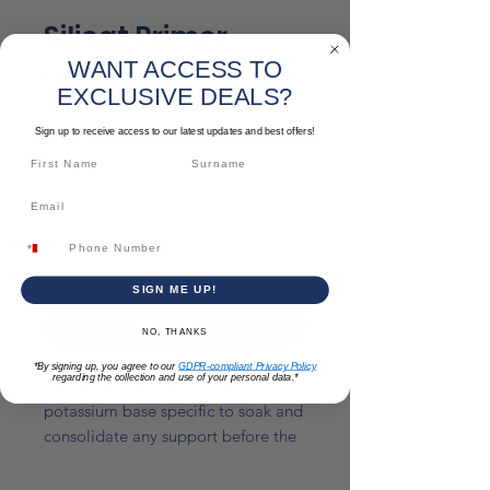
Silicat Primer
WANT ACCESS TO
Sale
From
€11.50
EXCLUSIVE DEALS?
Price
Size
*
Sign up to receive access to our latest updates and best offers!
Quantity
*
SIGN ME UP!
Add to Cart
NO, THANKS
*By signing up, you agree to our
GDPR-compliant Privacy Policy
regarding the collection and use of your personal data.*
Silicat Primer
with silicate
potassium base specific to soak and
consolidate any support before the
following treatment with painting or
silicate covering.