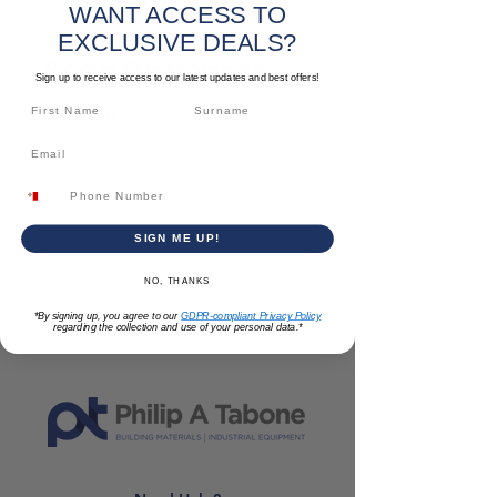
WANT ACCESS TO
SKU: TLACCFAREN025
EXCLUSIVE DEALS?
Soap Dispenser 1L
Sign up to receive access to our latest updates and best offers!
Price
€14.00
Out of Stock
Soap dispenser with 1L capacity
SIGN ME UP!
NO, THANKS
*Please note: prices are subject to
change*
*By signing up, you agree to our
GDPR-compliant Privacy Policy
regarding the collection and use of your personal data.*