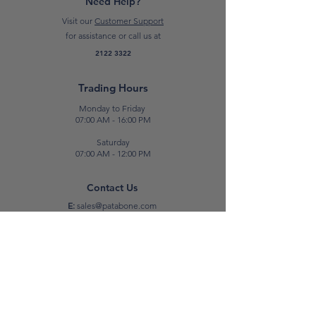
Need Help?
Visit our
Customer Support
for assistance or call us at
2122 3322
Trading Hours
Monday to Friday
07:00 AM - 16:00 PM
Saturday
07:00 AM - 12:00 PM
Contact Us
E:
sales@patabone.com
T:
2122 3322
Luqa
Unit No. 2,
Luqa Road,