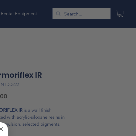
Rental Equipment
moriflex IR
INTDD222
Price
.00
RIFLEX IR
is a wall finish
ed with acrylic-siloxane resins in
 emulsion, selected pigments,
ed fillers, special 3M hollow glass