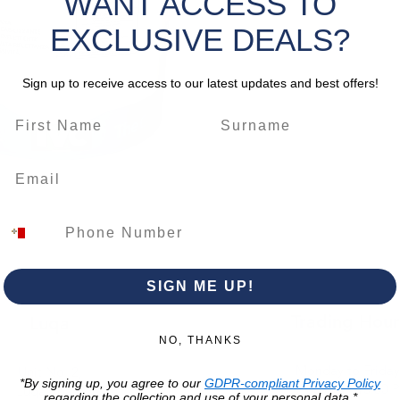
WANT ACCESS TO
microsph
give it 
EXCLUSIVE DEALS?
reflecti
uniform
Sign up to receive access to our latest updates and best offers!
both ne
high per
applicat
specific
product 
prolifer
THERMORI
solar ra
reductio
SIGN ME UP!
resultin
thermal 
Trading Hour
Luqa
cracking
NO, THANKS
the fini
Monday to Frida
Unit No. 2,
protecti
*By signing up, you agree to our
GDPR-compliant Privacy Policy
07:00 AM - 16:00 
Luqa Road,
regarding the collection and use of your personal data.*