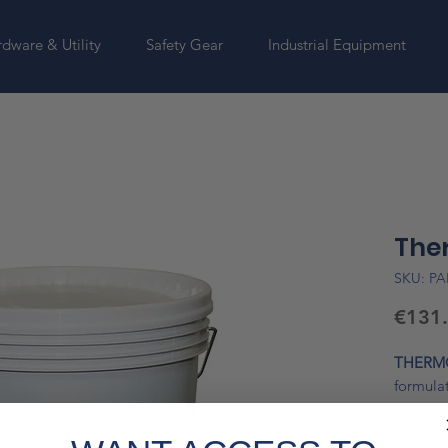
dware & Utility
Safety Gear
Industrial Equipment
Ther
SKU: PA
€131
THERMO
formulat
aqueous
microniz