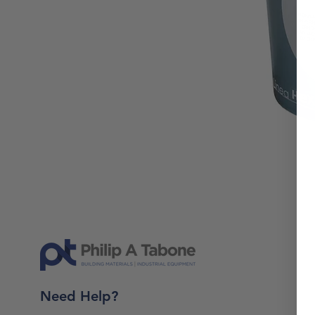
Need Help?