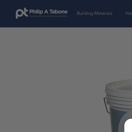
Building Materials
Har