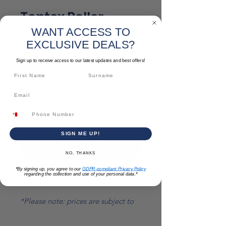
Toptex Roller
WANT ACCESS TO
Sale
From
€1.04
EXCLUSIVE DEALS?
Price
Size
*
Sign up to receive access to our latest updates and best offers!
Quantity
*
SIGN ME UP!
Add to Cart
NO, THANKS
*By signing up, you agree to our
GDPR-compliant Privacy Policy
regarding the collection and use of your personal data.*
Multiple sizes available
*Please note: prices are subject to
change*