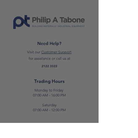
Need Help?
Visit our
Customer Support
for assistance or call us at
2122 3322
Trading Hours
Monday to Friday
07:00 AM - 16:00 PM
Saturday
07:00 AM - 12:00 PM
Contact Us
E:
sales@patabone.com
T:
2122 3322