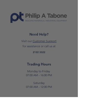
Need Help?
Visit our
Customer Support
for assistance or call us at
2122 3322
Trading Hours
Monday to Friday
07:00 AM - 16:00 PM
Saturday
07:00 AM - 12:00 PM
Contact Us
E:
sales@patabone.com
T:
2122 3322