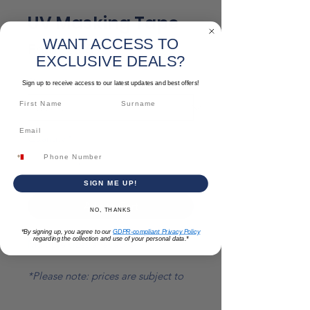
UV Masking Tape
WANT ACCESS TO
Sale
From
€3.59
EXCLUSIVE DEALS?
Price
Size
*
Sign up to receive access to our latest updates and best offers!
Quantity
*
SIGN ME UP!
Add to Cart
NO, THANKS
*By signing up, you agree to our
GDPR-compliant Privacy Policy
regarding the collection and use of your personal data.*
Multiple sizes available
*Please note: prices are subject to
change*