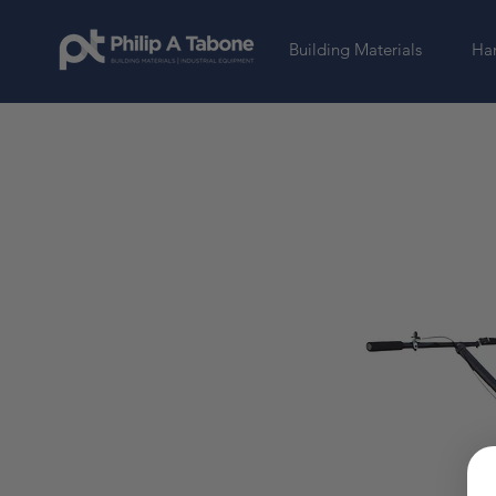
Building Materials
Har