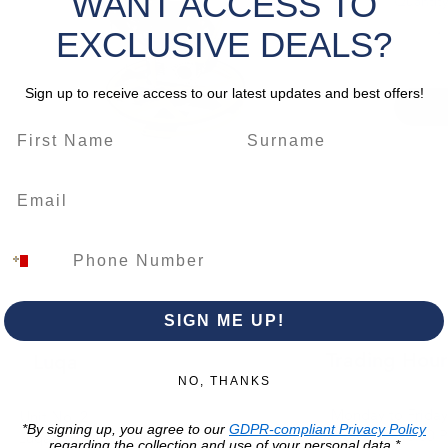
WANT ACCESS TO
Quantity
protect
is powe
EXCLUSIVE DEALS?
stroke, 
deliver
Sign up to receive access to our latest updates and best offers!
and an
for prec
construc
work
.
*Please 
change.
SIGN ME UP!
Trading Hour
Luqa
NO, THANKS
Monday to Frida
Unit No. 2,
*By signing up, you agree to our
GDPR-compliant Privacy Policy
07:00 AM - 16:00 
Luqa Road,
regarding the collection and use of your personal data.*