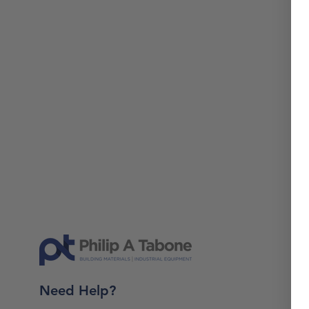
Need Help?