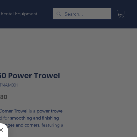
Rental Equipment
0 Power Trowel
ATNAM001
Price
.80
Corner Trowel
is a
power trowel
d for
smoothing and finishing
e edges and corners
, featuring a
diameter blade
with
rubber-