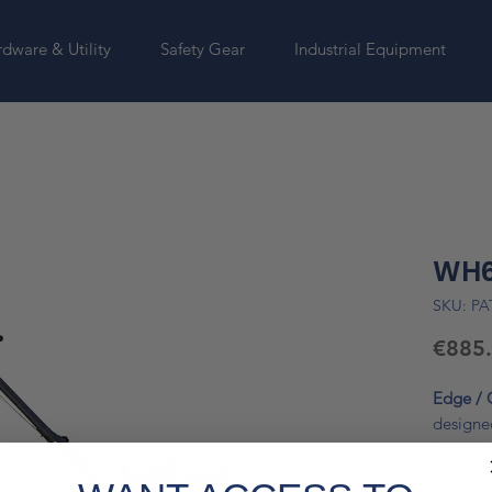
dware & Utility
Safety Gear
Industrial Equipment
WH6
SKU: P
€885
Edge / 
designe
concret
600 mm 