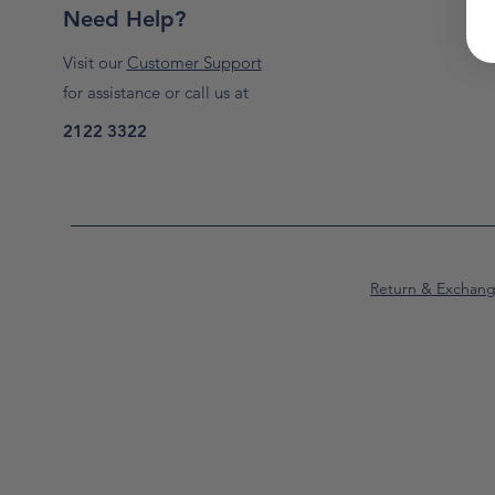
Need Help?
Visit our
Customer Support
for assistance or call us at
2122 3322
Return & Exchan