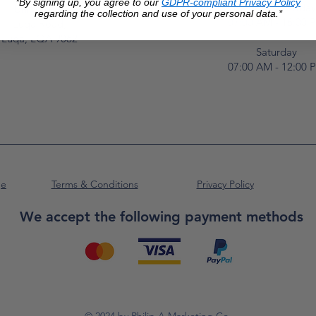
*By signing up, you agree to our
GDPR-compliant Privacy Policy
Monday to Frida
Unit No. 2,
regarding the collection and use of your personal data.*
07:00 AM - 16:00 
Luqa Road,
Luqa, LQA 9062
Saturday
07:00 AM - 12:00 
ge
Terms & Conditions
Privacy Policy
We accept the following payment methods