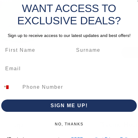
durabili
WANT ACCESS TO
Select
tannin 
EXCLUSIVE DEALS?
Quantity
*Please 
change
Sign up to receive access to our latest updates and best offers!
SIGN ME UP!
Trading Hour
Luqa
NO, THANKS