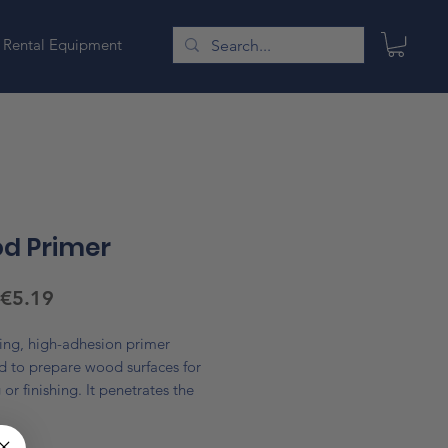
Rental Equipment
d Primer
Sale
€5.19
Price
ing, high-adhesion primer
d to prepare wood surfaces for
 or finishing. It penetrates the
 provide a smooth, even base,
*
s paint coverage, and improves