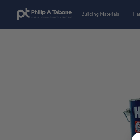
Building Materials
Har