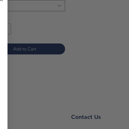
ty while preventing stains and
bleed-through.
*
note: prices are subject to
*
Add to Cart
s
Contact Us