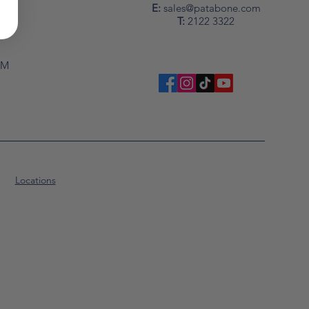
y
E:
sales@patabone.com
T:
2122 3322
PM
PM
Locations