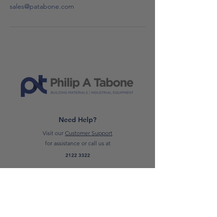
sales@patabone.com
Need Help?
Visit our
Customer Support
for assistance or call us at
2122 3322
Trading Hours
Monday to Friday
07:00 AM - 16:00 PM
Saturday