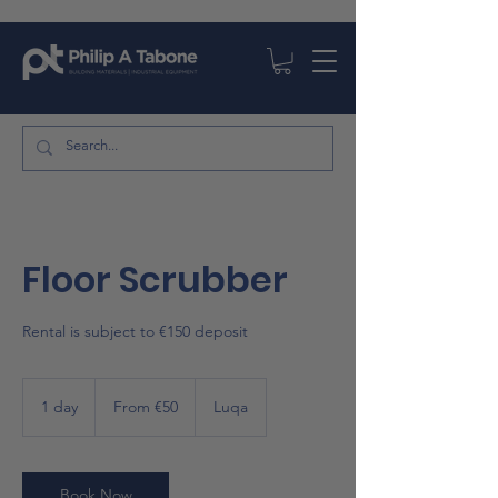
Floor Scrubber
Rental is subject to €150 deposit
From
50
1 day
1
From €50
Luqa
euros
d
a
Book Now