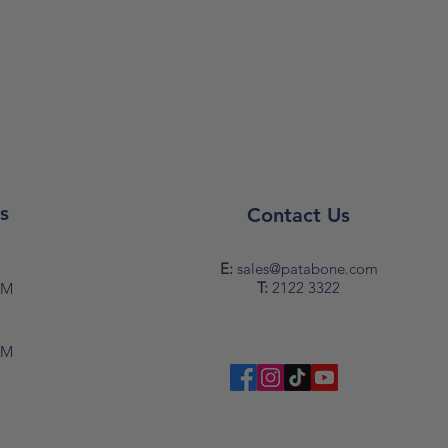
s
Contact Us
y
E:
sales@patabone.com
T:
2122 3322
PM
PM