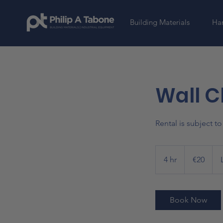
Building Materials
Har
Wall C
Rental is subject t
20
euros
4 hr
4
€20
h
r
Book Now