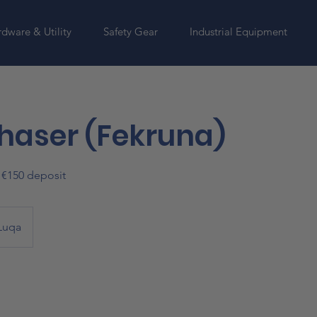
dware & Utility
Safety Gear
Industrial Equipment
haser (Fekruna)
o €150 deposit
Luqa