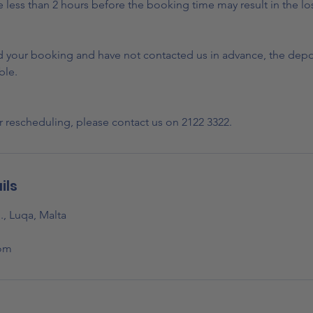
less than 2 hours before the booking time may result in the los
nd your booking and have not contacted us in advance, the depos
ble.
r rescheduling, please contact us on 2122 3322.
ils
., Luqa, Malta
om