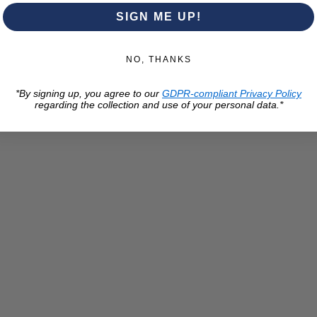
SIGN ME UP!
NO, THANKS
*By signing up, you agree to our
GDPR-compliant Privacy Policy
regarding the collection and use of your personal data.*