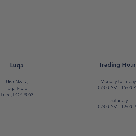
Trading Hour
Luqa
Monday to Frida
Unit No. 2,
07:00 AM - 16:00 
Luqa Road,
Luqa, LQA 9062
Saturday
07:00 AM - 12:00 