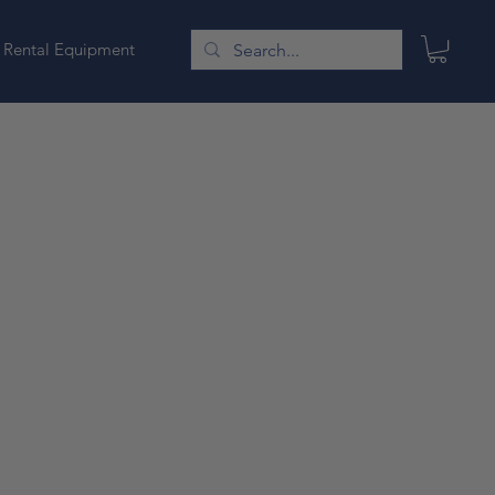
Rental Equipment