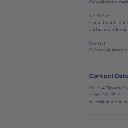
Cancellations made 
No Shows
If you do not atte
and is non-refunda
Contact
For cancellations o
Contact Deta
Philip A Tabone Co
+356 2122 3322
sales@patabone.c