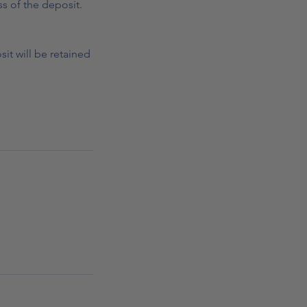
s of the deposit.
it will be retained