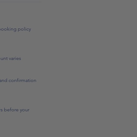
 booking policy
ount varies
n and confirmation
rs before your