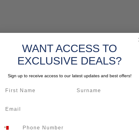
WANT ACCESS TO
EXCLUSIVE DEALS?
Sign up to receive access to our latest updates and best offers!