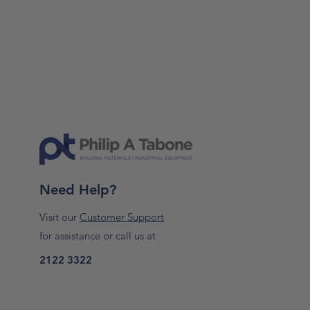
Need Help?
Visit our
Customer Support
for assistance or call us at
2122 3322