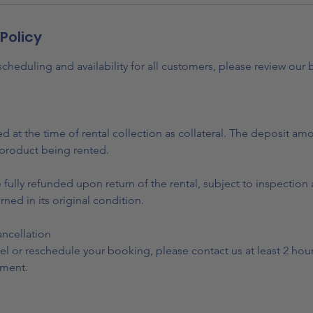
Policy
heduling and availability for all customers, please review our
ed at the time of rental collection as collateral. The deposit am
product being rented.
e fully refunded upon return of the rental, subject to inspectio
urned in its original condition.
ncellation
el or reschedule your booking, please contact us at least 2 hou
ment.