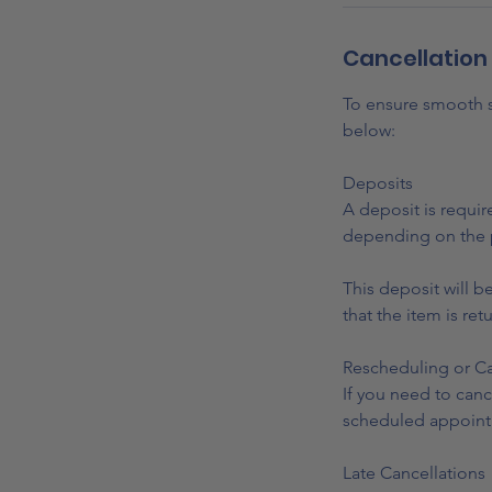
Cancellation 
To ensure smooth sc
below:
Deposits
A deposit is requir
depending on the 
This deposit will b
that the item is ret
Rescheduling or Ca
If you need to canc
scheduled appoint
Late Cancellations